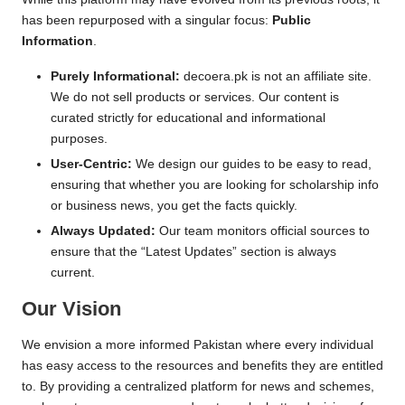
has been repurposed with a singular focus:
Public
Information
.
Purely Informational:
decoera.pk is not an affiliate site.
We do not sell products or services. Our content is
curated strictly for educational and informational
purposes.
User-Centric:
We design our guides to be easy to read,
ensuring that whether you are looking for scholarship info
or business news, you get the facts quickly.
Always Updated:
Our team monitors official sources to
ensure that the “Latest Updates” section is always
current.
Our Vision
We envision a more informed Pakistan where every individual
has easy access to the resources and benefits they are entitled
to. By providing a centralized platform for news and schemes,