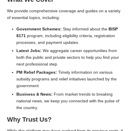
n
e
We provide comprehensive coverage and guides on a variety
of essential topics, including:
R
e
Government Schemes:
Stay informed about the
BISP
8171
program, including eligibility criteria, registration
g
processes, and payment updates.
i
Latest Jobs:
We aggregate career opportunities from
both the public and private sectors to help you find your
s
next professional step.
tr
PM Relief Packages:
Timely information on various
subsidy programs and relief initiatives launched by the
a
government.
ti
Business & News:
From market trends to breaking
o
national news, we keep you connected with the pulse of
the country.
n
Why Trust Us?
While this platform may have evolved from its previous roots, it