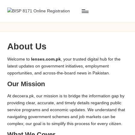
Skip
B
BISP
to
8171
content
I
Online
S
Registration
About Us
P
8
Welcome to
lenses.com.pk
, your trusted digital hub for the
latest updates on government initiatives, employment
1
opportunities, and across-the-board news in Pakistan.
7
Our Mission
1
At decoera.pk, our mission is to bridge the information gap by
O
providing clear, accurate, and timely details regarding public
service programs and economic updates. We understand that
n
navigating government schemes and job markets can be
li
complex; our goal is to simplify this process for every citizen.
What We Cover