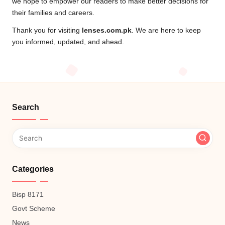
we hope to empower our readers to make better decisions for
their families and careers.
Thank you for visiting
lenses.com.pk
. We are here to keep
you informed, updated, and ahead.
Search
Categories
Bisp 8171
Govt Scheme
News