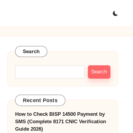
Search
Search
Recent Posts
How to Check BISP 14500 Payment by
SMS (Complete 8171 CNIC Verification
Guide 2026)