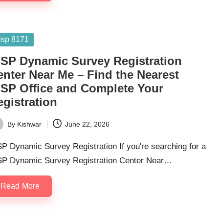
sted
isp 8171
ISP Dynamic Survey Registration
enter Near Me – Find the Nearest
ISP Office and Complete Your
egistration
By
Kishwar
June 22, 2026
ted
P Dynamic Survey Registration If you're searching for a
SP Dynamic Survey Registration Center Near…
Read More