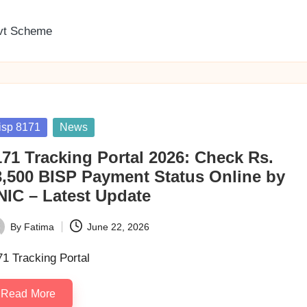
vt Scheme
sted
isp 8171
News
171 Tracking Portal 2026: Check Rs.
3,500 BISP Payment Status Online by
NIC – Latest Update
By
Fatima
June 22, 2026
ted
1 Tracking Portal
Read More