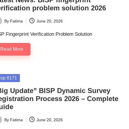
rification problem solution 2026
By
Fatima
June 20, 2026
ted
P Fingerprint Verification Problem Solution
Read More
sted
isp 8171
Big Update” BISP Dynamic Survey
egistration Process 2026 – Complete
uide
By
Fatima
June 20, 2026
ted