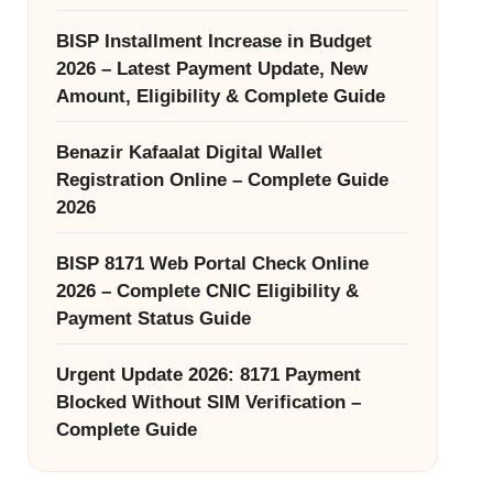
BISP Installment Increase in Budget
2026 – Latest Payment Update, New
Amount, Eligibility & Complete Guide
Benazir Kafaalat Digital Wallet
Registration Online – Complete Guide
2026
BISP 8171 Web Portal Check Online
2026 – Complete CNIC Eligibility &
Payment Status Guide
Urgent Update 2026: 8171 Payment
Blocked Without SIM Verification –
Complete Guide