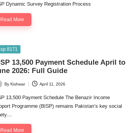
SP Dynamic Survey Registration Process
Read More
sted
isp 8171
ISP 13,500 Payment Schedule April to
une 2026: Full Guide
By
Kishwar
April 11, 2026
ted
SP 13,500 Payment Schedule The Benazir Income
pport Programme (BISP) remains Pakistan’s key social
fety…
Read More