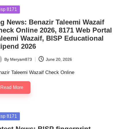
sted
isp 8171
ig News: Benazir Taleemi Wazaif
heck Online 2026, 8171 Web Portal
aleemi Wazaif, BISP Educational
tipend 2026
By
Meryam873
June 20, 2026
ted
nazir Taleemi Wazaif Check Online
Read More
sted
isp 8171
atest News: BISP fingerprint