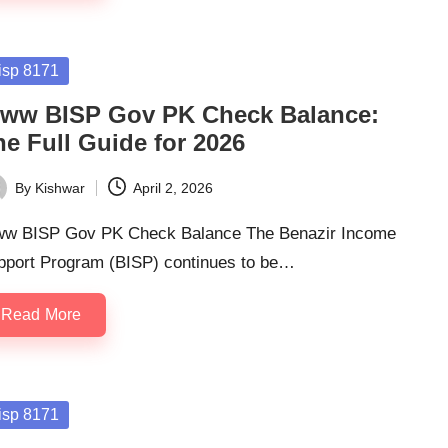
sted
isp 8171
ww BISP Gov PK Check Balance:
he Full Guide for 2026
By
Kishwar
April 2, 2026
ted
w BISP Gov PK Check Balance The Benazir Income
pport Program (BISP) continues to be…
Read More
sted
isp 8171