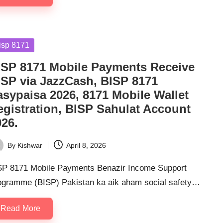
sted
isp 8171
ISP 8171 Mobile Payments Receive
ISP via JazzCash, BISP 8171
asypaisa 2026, 8171 Mobile Wallet
egistration, BISP Sahulat Account
026.
By
Kishwar
April 8, 2026
ted
SP 8171 Mobile Payments Benazir Income Support
ogramme (BISP) Pakistan ka aik aham social safety…
Read More