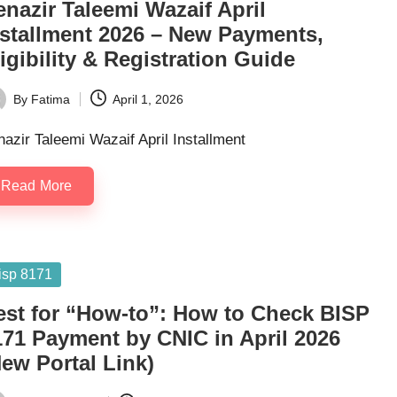
nazir Taleemi Wazaif April
nstallment 2026 – New Payments,
igibility & Registration Guide
By
Fatima
April 1, 2026
ted
azir Taleemi Wazaif April Installment
Read More
sted
isp 8171
est for “How-to”: How to Check BISP
171 Payment by CNIC in April 2026
ew Portal Link)