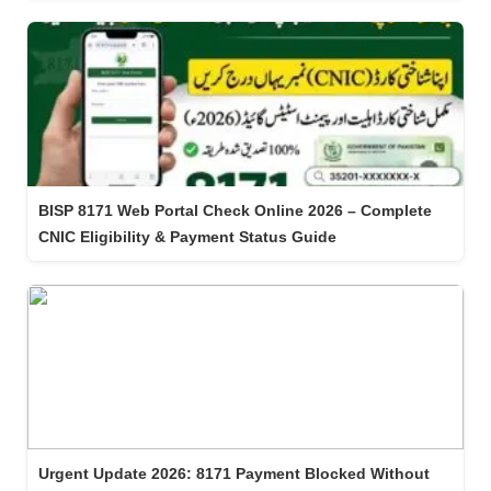
BISP 8171 Web Portal Check Online 2026 – Complete
CNIC Eligibility & Payment Status Guide
Urgent Update 2026: 8171 Payment Blocked Without