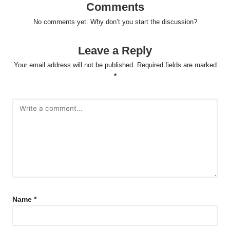
Comments
No comments yet. Why don’t you start the discussion?
Leave a Reply
Your email address will not be published.
Required fields are marked
*
Name
*