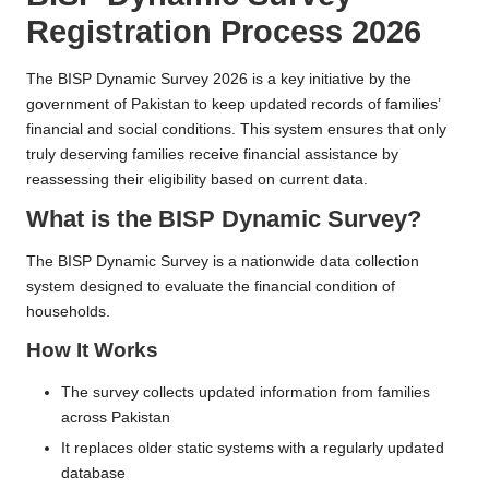
n
Registration Process 2026
e
R
The BISP Dynamic Survey 2026 is a key initiative by the
government of Pakistan to keep updated records of families’
e
financial and social conditions. This system ensures that only
g
truly deserving families receive financial assistance by
reassessing their eligibility based on current data.
i
What is the BISP Dynamic Survey?
s
tr
The BISP Dynamic Survey is a nationwide data collection
system designed to evaluate the financial condition of
a
households.
ti
How It Works
o
The survey collects updated information from families
n
across Pakistan
It replaces older static systems with a regularly updated
database