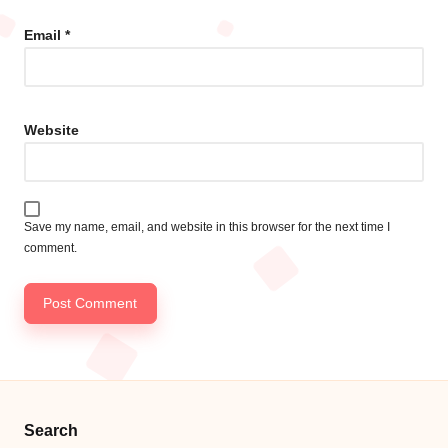
Email
*
Website
Save my name, email, and website in this browser for the next time I
comment.
Search