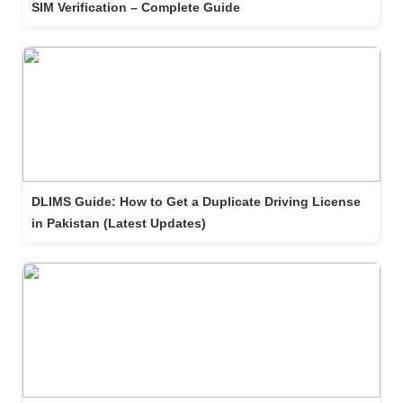
SIM Verification – Complete Guide
DLIMS Guide: How to Get a Duplicate Driving License
in Pakistan (Latest Updates)