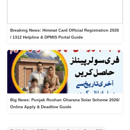
Breaking News: Himmat Card Official Registration 2026
/ 1312 Helpline & DPMIS Portal Guide
Big News: Punjab Roshan Gharana Solar Scheme 2026/
Online Apply & Deadline Guide
Tags: