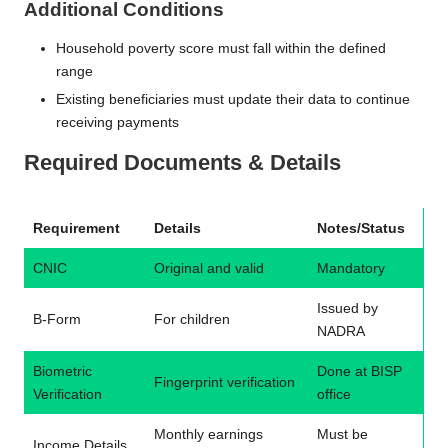
Additional Conditions
Household poverty score must fall within the defined
range
Existing beneficiaries must update their data to continue
receiving payments
Required Documents & Details
Requirement
Details
Notes/Status
CNIC
Original and valid
Mandatory
Issued by
B-Form
For children
NADRA
Biometric
Done at BISP
Fingerprint verification
Verification
office
Monthly earnings
Must be
Income Details