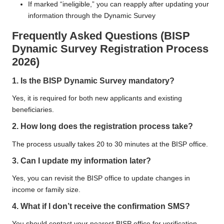
If marked “ineligible,” you can reapply after updating your
information through the Dynamic Survey
Frequently Asked Questions (
BISP
Dynamic Survey Registration Process
2026
)
1. Is the BISP Dynamic Survey mandatory?
Yes, it is required for both new applicants and existing
beneficiaries.
2. How long does the registration process take?
The process usually takes 20 to 30 minutes at the BISP office.
3. Can I update my information later?
Yes, you can revisit the BISP office to update changes in
income or family size.
4. What if I don’t receive the confirmation SMS?
You should contact your nearest BISP office for verification.