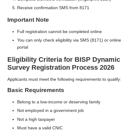
Receive confirmation SMS from 8171
Important Note
Full registration cannot be completed online
You can only check eligibility via SMS (8171) or online
portal
Eligibility Criteria
for
BISP Dynamic
Survey Registration Process 2026
Applicants must meet the following requirements to qualify:
Basic Requirements
Belong to a low-income or deserving family
Not employed in a government job
Not a high taxpayer
Must have a valid CNIC