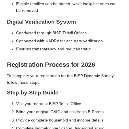
Eligible families can be added, while ineligible ones can
be removed
Digital Verification System
Conducted through BISP Tehsil Offices
Connected with NADRA for accurate verification
Ensures transparency and reduces fraud
Registration Process for 2026
To complete your registration for the BISP Dynamic Survey,
follow these steps:
Step-by-Step Guide
Visit your nearest BISP Tehsil Office
Bring your original CNIC and children’s B-Forms
Provide complete household and income details
Complete biometric verification (fingerprint scan)