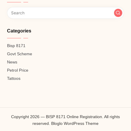
Categories
Bisp 8171
Govt Scheme
News
Petrol Price
Tattoos
Copyright 2026 — BISP 8171 Online Registration. All rights
reserved.
Bloglo WordPress Theme