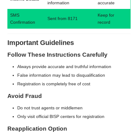
information
accurate
SMS
Keep for
Sent from 8171
Confirmation
record
Important Guidelines
Follow These Instructions Carefully
Always provide accurate and truthful information
False information may lead to disqualification
Registration is completely free of cost
Avoid Fraud
Do not trust agents or middlemen
Only visit official BISP centers for registration
Reapplication Option