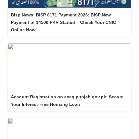
Bisp News: BISP 8171 Payment 2026: BISP New
Payment of 14500 PKR Started – Check Your CNIC
Online Now!
Account Registration on acag.punjab.gov.pk: Secure
Your Interest-Free Housing Loan