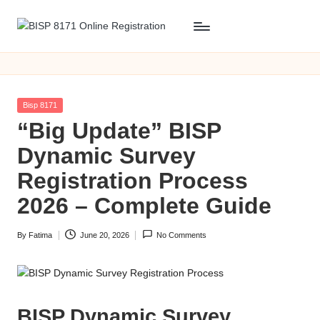
Skip
B
BISP
to
8171
content
I
Online
S
Registration
Posted
Bisp 8171
P
in
“Big Update” BISP
8
Dynamic Survey
1
Registration Process
7
2026 – Complete Guide
1
By
Fatima
June 20, 2026
No Comments
O
Posted
by
n
li
BISP Dynamic Survey