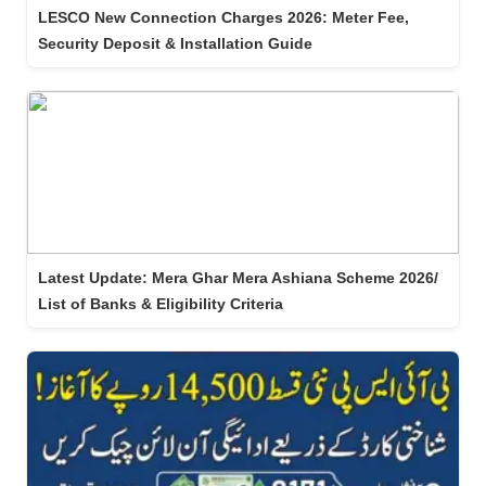
LESCO New Connection Charges 2026: Meter Fee,
Security Deposit & Installation Guide
Latest Update: Mera Ghar Mera Ashiana Scheme 2026/
List of Banks & Eligibility Criteria