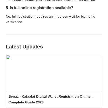
5. Is full online registration available?
No, full registration requires an in-person visit for biometric
verification.
Latest Updates
Benazir Kafaalat Digital Wallet Registration Online –
Complete Guide 2026