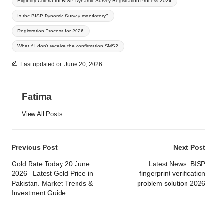
Eligibility Criteria for BISP Dynamic Survey Registration Process 2026
Is the BISP Dynamic Survey mandatory?
Registration Process for 2026
What if I don’t receive the confirmation SMS?
Last updated on June 20, 2026
Fatima
View All Posts
Post
Previous Post
Next Post
navigation
Gold Rate Today 20 June
Latest News: BISP
2026– Latest Gold Price in
fingerprint verification
Pakistan, Market Trends &
problem solution 2026
Investment Guide