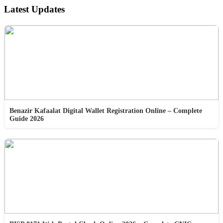
Latest Updates
Benazir Kafaalat Digital Wallet Registration Online – Complete
Guide 2026