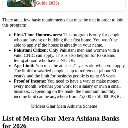
Guide 2026)
There are a few basic requirements that must be met in order to join
this program:
First-Time Homeowners:
This program is only for people
who are buying or building their first home. You won’t be
able to apply if the house is already in your name.
Pakistani Citizen:
Only Pakistani men and women with a
valid CNIC can apply. This is also helpful for Pakistanis
living abroad who have a NICOP.
Age Limit:
You must be at least 21 years old when you apply.
The limit for salaried people is up to retirement (about 60
years), and the limit for business people is up to 65 years.
Proof of Income:
You need to have a way to make money
every month, whether you work for a salary or own a small
business. Depending on the bank, the minimum monthly
income limit can be anywhere from 25,000 to 50,000 PKR.
List of Mera Ghar Mera Ashiana Banks
for 2026