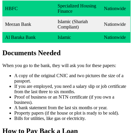
Specialized Housing
HBFC
Nationwide
Finance
Islamic (Shariah
Meezan Bank
Nationwide
Compliant)
Al Baraka Bank
Islamic
Nationwide
Documents Needed
When you go to the bank, they will ask you for these papers:
A copy of the original CNIC and two pictures the size of a
passport.
If you are employed, you need a salary slip or job certificate
from the last three to six months.
Proof of business or an NTN certificate (if you own a
business).
A bank statement from the last six months or year.
Property papers (if the house or plot is ready to be sold).
Bills for utilities, like gas or electricity.
How to Pay Back a Loan