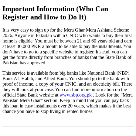
Important Information (Who Can
Register and How to Do It)
It is very easy to sign up for the Mera Ghar Mera Ashiana Scheme
2026. Anyone in Pakistan with a CNIC who wants to buy their first
home is eligible. You must be between 21 and 60 years old and earn
at least 30,000 PKR a month to be able to pay the installments. You
don’t have to go to a specific website to register. Instead, you can
get the forms directly from branches of banks that the State Bank of
Pakistan has approved.
This service is available from big banks like National Bank (NBP),
Bank AL Habib, and Allied Bank. You should go to the bank with
proof of income, a copy of your CNIC, and an electricity bill. There,
they will look at your case. You can find more information on the
official State Bank website at
www.sbp.org.pk
. Look for the “Mera
Pakistan Mera Ghar” section. Keep in mind that you can pay back
this loan in easy installments over 20 years, which makes it the best
chance you have to stop living in rented homes.