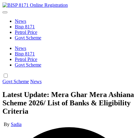
Skip
BISP
to
BISP
8171
content
8171
Online
News
Online
Registration
Bisp 8171
Registration
Petrol Price
Govt Scheme
News
Bisp 8171
Petrol Price
Govt Scheme
Posted
Govt Scheme
News
in
Latest Update: Mera Ghar Mera Ashiana
Scheme 2026/ List of Banks & Eligibility
Criteria
Posted
By
Sadia
by