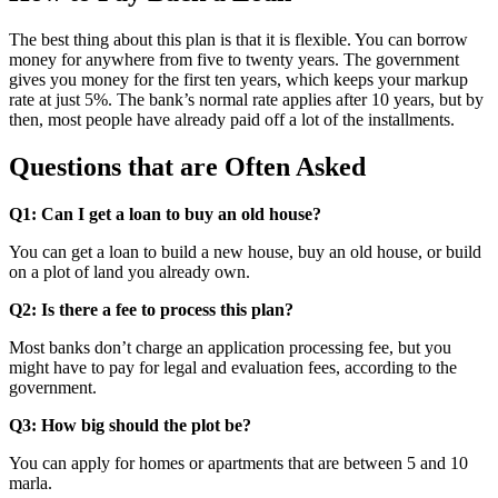
The best thing about this plan is that it is flexible. You can borrow
money for anywhere from five to twenty years. The government
gives you money for the first ten years, which keeps your markup
rate at just 5%. The bank’s normal rate applies after 10 years, but by
then, most people have already paid off a lot of the installments.
Questions that are Often Asked
Q1: Can I get a loan to buy an old house?
You can get a loan to build a new house, buy an old house, or build
on a plot of land you already own.
Q2: Is there a fee to process this plan?
Most banks don’t charge an application processing fee, but you
might have to pay for legal and evaluation fees, according to the
government.
Q3: How big should the plot be?
You can apply for homes or apartments that are between 5 and 10
marla.