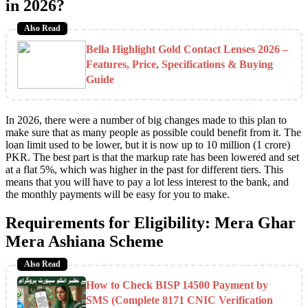
in 2026?
Also Read
Bella Highlight Gold Contact Lenses 2026 –
Features, Price, Specifications & Buying
Guide
In 2026, there were a number of big changes made to this plan to
make sure that as many people as possible could benefit from it. The
loan limit used to be lower, but it is now up to 10 million (1 crore)
PKR. The best part is that the markup rate has been lowered and set
at a flat 5%, which was higher in the past for different tiers. This
means that you will have to pay a lot less interest to the bank, and
the monthly payments will be easy for you to make.
Requirements for Eligibility: Mera Ghar
Mera Ashiana Scheme
Also Read
How to Check BISP 14500 Payment by
SMS (Complete 8171 CNIC Verification