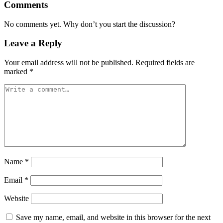
Comments
No comments yet. Why don’t you start the discussion?
Leave a Reply
Your email address will not be published.
Required fields are
marked
*
Name
*
Email
*
Website
Save my name, email, and website in this browser for the next