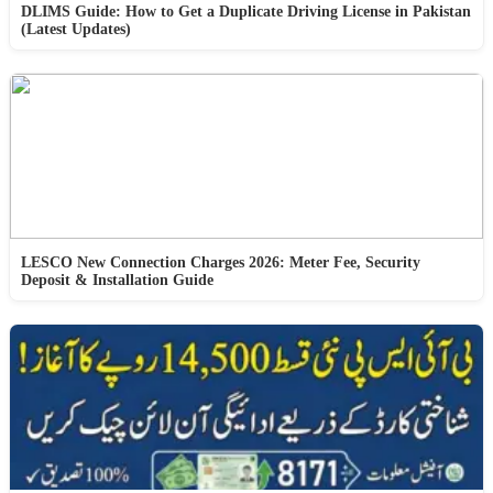
DLIMS Guide: How to Get a Duplicate Driving License in Pakistan
(Latest Updates)
LESCO New Connection Charges 2026: Meter Fee, Security
Deposit & Installation Guide