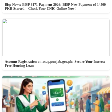
Bisp News: BISP 8171 Payment 2026: BISP New Payment of 14500
PKR Started – Check Your CNIC Online Now!
Account Registration on acag.punjab.gov.pk: Secure Your Interest-
Free Housing Loan