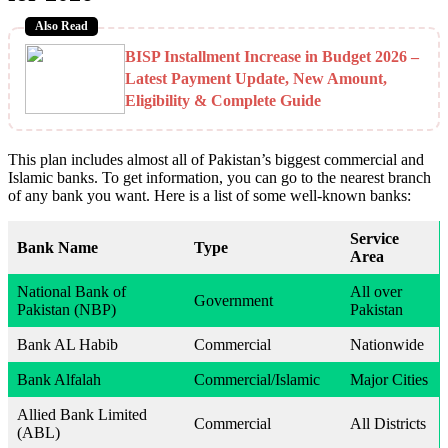
Also Read
BISP Installment Increase in Budget 2026 –
Latest Payment Update, New Amount,
Eligibility & Complete Guide
This plan includes almost all of Pakistan’s biggest commercial and
Islamic banks. To get information, you can go to the nearest branch
of any bank you want. Here is a list of some well-known banks:
Service
Bank Name
Type
Area
National Bank of
All over
Government
Pakistan (NBP)
Pakistan
Bank AL Habib
Commercial
Nationwide
Bank Alfalah
Commercial/Islamic
Major Cities
Allied Bank Limited
Commercial
All Districts
(ABL)