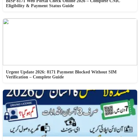
BISP 8171 Web Portal Check Online 2026 – Complete CNIC
Eligibility & Payment Status Guide
Urgent Update 2026: 8171 Payment Blocked Without SIM
Verification – Complete Guide