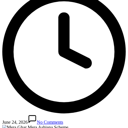
June 24, 2026
No Comments