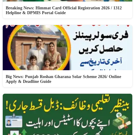
Breaking News: Himmat Card Official Registration 2026 / 1312
Helpline & DPMIS Portal Guide
Big News: Punjab Roshan Gharana Solar Scheme 2026/ Online
Apply & Deadline Guide