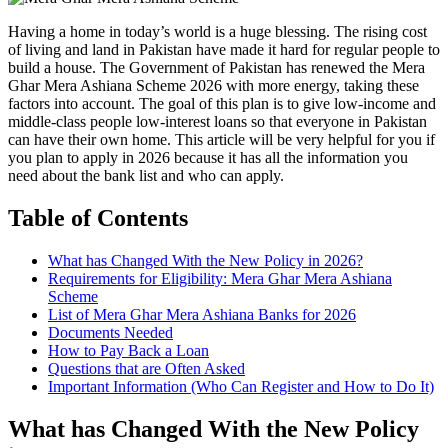
Having a home in today’s world is a huge blessing. The rising cost
of living and land in Pakistan have made it hard for regular people to
build a house. The Government of Pakistan has renewed the Mera
Ghar Mera Ashiana Scheme 2026 with more energy, taking these
factors into account. The goal of this plan is to give low-income and
middle-class people low-interest loans so that everyone in Pakistan
can have their own home. This article will be very helpful for you if
you plan to apply in 2026 because it has all the information you
need about the bank list and who can apply.
Table of Contents
What has Changed With the New Policy in 2026?
Requirements for Eligibility: Mera Ghar Mera Ashiana
Scheme
List of Mera Ghar Mera Ashiana Banks for 2026
Documents Needed
How to Pay Back a Loan
Questions that are Often Asked
Important Information (Who Can Register and How to Do It)
What has Changed With the New Policy