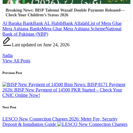
Breaking News: BISP Taleemi Wazaif Double Payment Released—
Check Your Children’s Status 2026
Tags:
Al Baraka Bank
Bank AL Habib
Bank Alfalah
List of Mera Ghar
Mera Ashiana Banks
Mera Ghar Mera Ashiana Scheme
National
Bank of Pakistan (NBP)
Last updated on June 24, 2026
Sadia
View All Posts
Post
Previous Post
navigation
Bisp News: BISP 8171 Payment
2026: BISP New Payment of 14500 PKR Started – Check Your
CNIC Online Now!
Next Post
LESCO New Connection Charges 2026: Meter Fee, Security
Deposit & Installation Guide