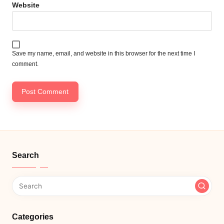
Website
Save my name, email, and website in this browser for the next time I
comment.
Search
Categories