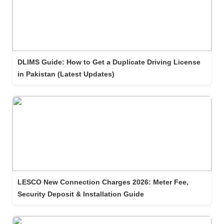
DLIMS Guide: How to Get a Duplicate Driving License
in Pakistan (Latest Updates)
LESCO New Connection Charges 2026: Meter Fee,
Security Deposit & Installation Guide