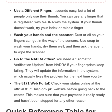
Use a Different Finger:
It sounds easy, but a lot of
people only use their thumb. You can use any finger that
is registered with NADRA with the system. If your thumb
doesn’t work, try your index or middle finger.
Wash your hands and the scanner:
Dust or oil on your
fingers can get in the way of the sensors. Use soap to
wash your hands, dry them well, and then ask the agent
to wipe the scanner.
Go to the NADRA office:
You need a “Biometric
Verification Update” from NADRA if your fingerprints keep
failing. They will update the information in the system,
which usually fixes the problem for the next time you try.
The 8171 Web Portal:
Check your status online at the
official
8171.bisp.gov.pk
website before going back to the
center. This makes sure that your payment is really ready
and hasn’t been stopped for any other reason.
Quick Reference Table for