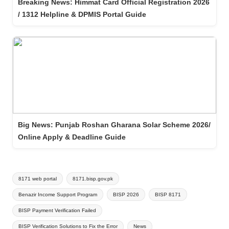
Breaking News: Himmat Card Official Registration 2026
/ 1312 Helpline & DPMIS Portal Guide
Big News: Punjab Roshan Gharana Solar Scheme 2026/
Online Apply & Deadline Guide
Tags:
8171 web portal
8171.bisp.gov.pk
Benazir Income Support Program
BISP 2026
BISP 8171
BISP Payment Verification Failed
BISP Verification Solutions to Fix the Error
News