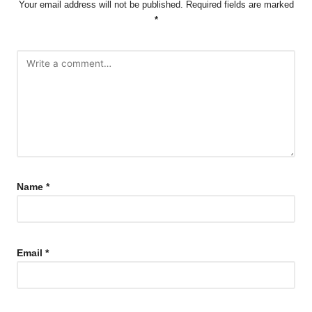
Your email address will not be published.
Required fields are marked
*
Name
*
Email
*