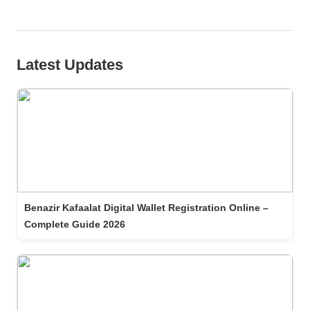
Latest Updates
Benazir Kafaalat Digital Wallet Registration Online –
Complete Guide 2026