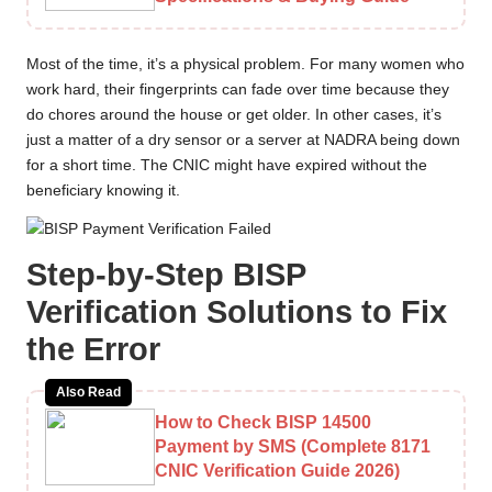
Most of the time, it’s a physical problem. For many women who
work hard, their fingerprints can fade over time because they
do chores around the house or get older. In other cases, it’s
just a matter of a dry sensor or a server at NADRA being down
for a short time. The CNIC might have expired without the
beneficiary knowing it.
Step-by-Step BISP
Verification Solutions to Fix
the Error
Also Read
How to Check BISP 14500
Payment by SMS (Complete 8171
CNIC Verification Guide 2026)