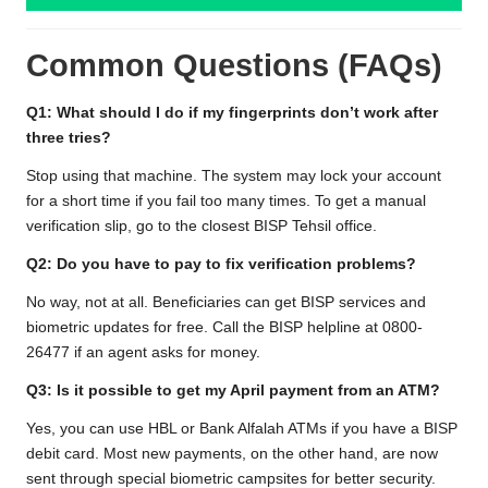
Common Questions (FAQs)
Q1: What should I do if my fingerprints don’t work after
three tries?
Stop using that machine. The system may lock your account
for a short time if you fail too many times. To get a manual
verification slip, go to the closest BISP Tehsil office.
Q2: Do you have to pay to fix verification problems?
No way, not at all. Beneficiaries can get BISP services and
biometric updates for free. Call the BISP helpline at 0800-
26477 if an agent asks for money.
Q3: Is it possible to get my April payment from an ATM?
Yes, you can use HBL or Bank Alfalah ATMs if you have a BISP
debit card. Most new payments, on the other hand, are now
sent through special biometric campsites for better security.