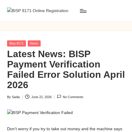
Skip
B
BISP
to
8171
content
I
Online
S
Registration
Posted
Bisp 8171
News
P
in
Latest News: BISP
8
Payment Verification
1
Failed Error Solution April
7
2026
1
By
Sadia
June 22, 2026
No Comments
O
Posted
by
n
li
Don’t worry if you try to take out money and the machine says