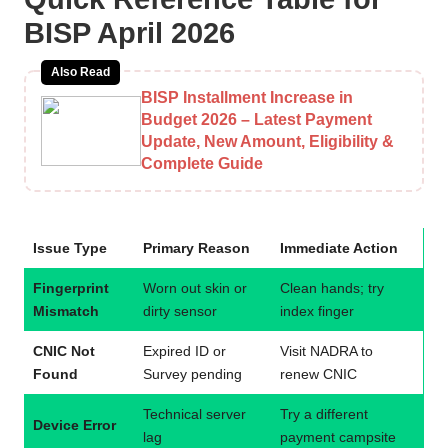
BISP April 2026
Also Read
BISP Installment Increase in
Budget 2026 – Latest Payment
Update, New Amount, Eligibility &
Complete Guide
Issue Type
Primary Reason
Immediate Action
Fingerprint
Worn out skin or
Clean hands; try
Mismatch
dirty sensor
index finger
CNIC Not
Expired ID or
Visit NADRA to
Found
Survey pending
renew CNIC
Technical server
Try a different
Device Error
lag
payment campsite