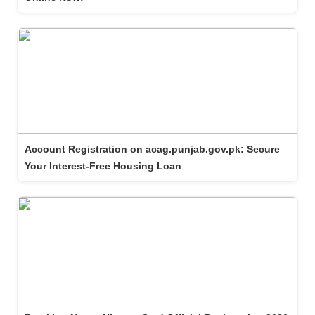
Account Registration on acag.punjab.gov.pk: Secure
Your Interest-Free Housing Loan