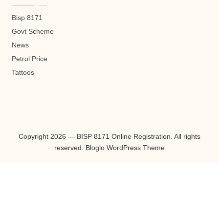
Bisp 8171
Govt Scheme
News
Petrol Price
Tattoos
Copyright 2026 — BISP 8171 Online Registration. All rights
reserved.
Bloglo WordPress Theme