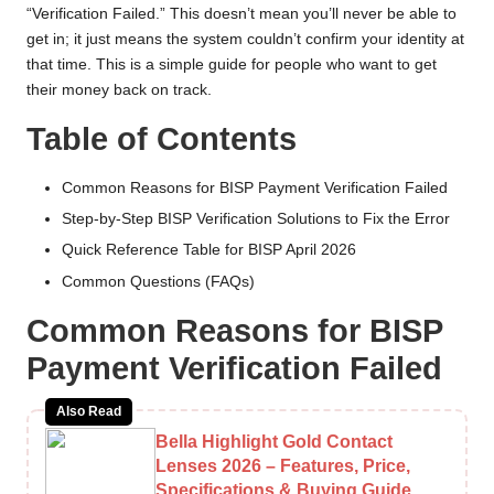
n
“Verification Failed.” This doesn’t mean you’ll never be able to
e
get in; it just means the system couldn’t confirm your identity at
that time. This is a simple guide for people who want to get
R
their money back on track.
e
Table of Contents
g
i
Common Reasons for BISP Payment Verification Failed
Step-by-Step BISP Verification Solutions to Fix the Error
s
Quick Reference Table for BISP April 2026
tr
Common Questions (FAQs)
a
Common Reasons for BISP
ti
Payment Verification Failed
o
Also Read
n
Bella Highlight Gold Contact
Lenses 2026 – Features, Price,
Specifications & Buying Guide