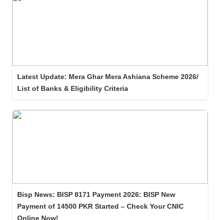
Latest Update: Mera Ghar Mera Ashiana Scheme 2026/
List of Banks & Eligibility Criteria
Bisp News: BISP 8171 Payment 2026: BISP New
Payment of 14500 PKR Started – Check Your CNIC
Online Now!