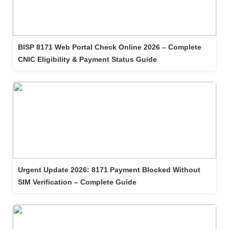
BISP 8171 Web Portal Check Online 2026 – Complete
CNIC Eligibility & Payment Status Guide
Urgent Update 2026: 8171 Payment Blocked Without
SIM Verification – Complete Guide