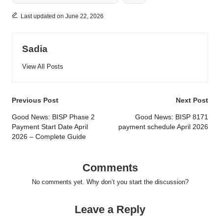
Last updated on June 22, 2026
Sadia
View All Posts
Post
Previous Post
Next Post
navigation
Good News: BISP Phase 2
Good News: BISP 8171
Payment Start Date April
payment schedule April 2026
2026 – Complete Guide
Comments
No comments yet. Why don’t you start the discussion?
Leave a Reply