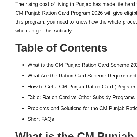
n
The rising cost of living in Punjab has made life ha
CM Punjab Ration Card Program 2026 will give eligibl
li
this program, you need to know how the whole process
n
who can get this subsidy.
e
Table of Contents
R
What is the CM Punjab Ration Card Scheme 20
e
What Are the Ration Card Scheme Requiremen
g
How to Get a CM Punjab Ration Card (Register 
i
Table: Ration Card vs Other Subsidy Programs
Problems and Solutions for the CM Punjab Rati
s
Short FAQs
tr
What is the CM Punjab