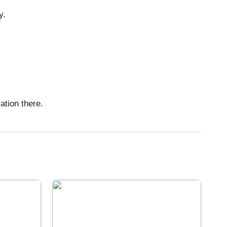
y.
tion there.