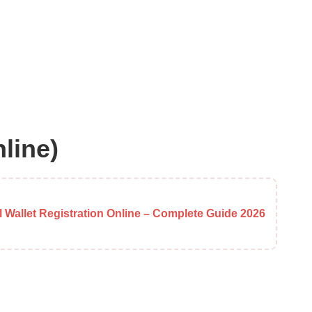
line)
al Wallet Registration Online – Complete Guide 2026