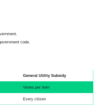
overnment.
 government code.
General Utility Subsidy
Varies per item
Every citizen