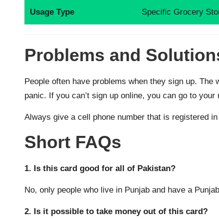
Usage Type
Specific Grocery Sto
Problems and Solution
People often have problems when they sign up. The w
panic. If you can’t sign up online, you can go to you
Always give a cell phone number that is registered in 
Short FAQs
1. Is this card good for all of Pakistan?
No, only people who live in Punjab and have a Punjab
2. Is it possible to take money out of this card?