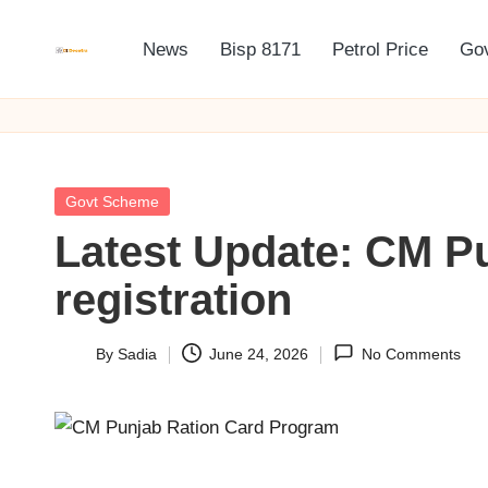
News
Bisp 8171
Petrol Price
Go
Skip
B
BISP
to
8171
I
content
Online
S
Registration
Posted
Govt Scheme
P
in
Latest Update: CM P
8
registration
1
7
By
Sadia
June 24, 2026
No Comments
Posted
by
1
O