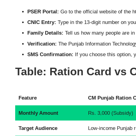
PSER Portal:
Go to the official website of the
h
CNIC Entry:
Type in the 13-digit number on your
Family Details:
Tell us how many people are i
Verification:
The Punjab Information Technology
SMS Confirmation:
If you choose this option, 
Table: Ration Card vs
Feature
CM Punjab Ration 
Monthly Amount
Rs. 3,000 (Subsidy)
Target Audience
Low-income Punjab r