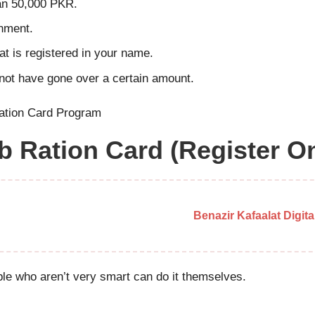
han 50,000 PKR.
rnment.
at is registered in your name.
t not have gone over a certain amount.
 Ration Card (Register On
Benazir Kafaalat Digit
ple who aren’t very smart can do it themselves.