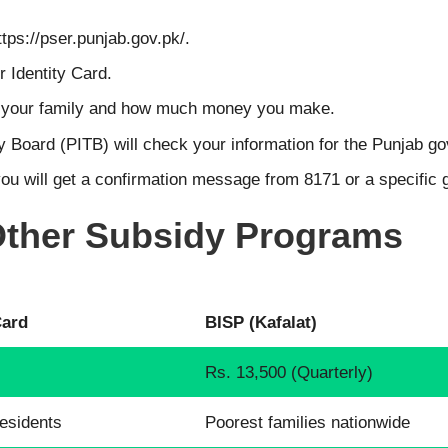
ttps://pser.punjab.gov.pk/.
 Identity Card.
n your family and how much money you make.
 Board (PITB) will check your information for the Punjab g
you will get a confirmation message from 8171 or a specific
 Other Subsidy Programs
Card
BISP (Kafalat)
Rs. 13,500 (Quarterly)
esidents
Poorest families nationwide