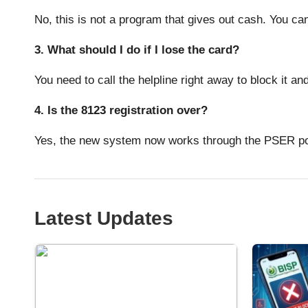
No, this is not a program that gives out cash. You can 
3. What should I do if I lose the card?
You need to call the helpline right away to block it an
4. Is the 8123 registration over?
Yes, the new system now works through the PSER por
Latest Updates