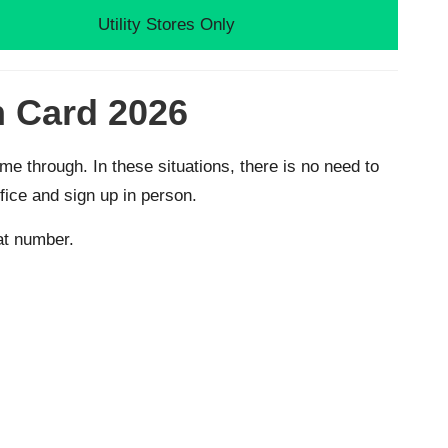
Utility Stores Only
n Card 2026
 through. In these situations, there is no need to
fice and sign up in person.
hat number.