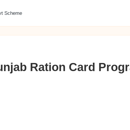
vt Scheme
unjab Ration Card Progr