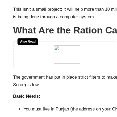
This isn’t a small project; it will help more than 10 m
is being done through a computer system.
What Are the Ration 
Also Read
The government has put in place strict filters to mak
Score) is low.
Basic Needs:
You must live in Punjab (the address on your C