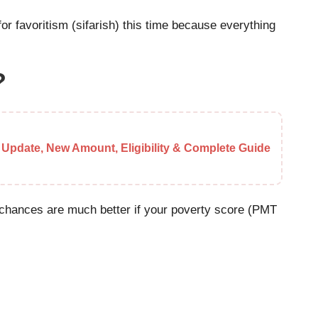
 for favoritism (sifarish) this time because everything
?
 Update, New Amount, Eligibility & Complete Guide
ur chances are much better if your poverty score (PMT