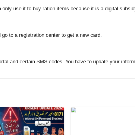
only use it to buy ration items because it is a digital subsid
d go to a registration center to get a new card.
tal and certain SMS codes. You have to update your informa