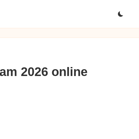
am 2026 online