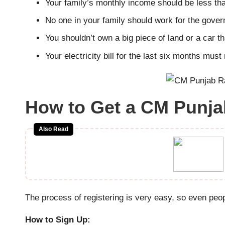
Your family’s monthly income should be less t
No one in your family should work for the gove
You shouldn’t own a big piece of land or a car th
Your electricity bill for the last six months mus
How to Get a CM Punjab
Also Read
The process of registering is very easy, so even peo
How to Sign Up: