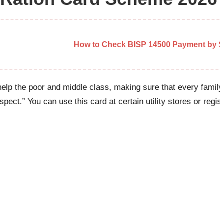
How to Check BISP 14500 Payment by S
elp the poor and middle class, making sure that every family’
pect.” You can use this card at certain utility stores or reg