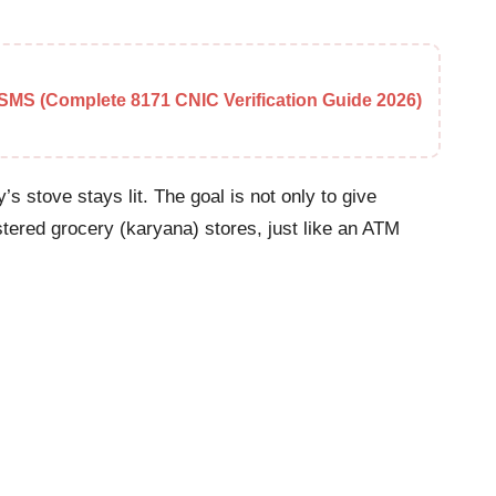
MS (Complete 8171 CNIC Verification Guide 2026)
s stove stays lit. The goal is not only to give
istered grocery (karyana) stores, just like an ATM