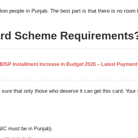
illion people in Punjab. The best part is that there is no room
Card Scheme Requirements
BISP Installment Increase in Budget 2026 – Latest Payment
e sure that only those who deserve it can get this card. Yo
NIC must be in Punjab).