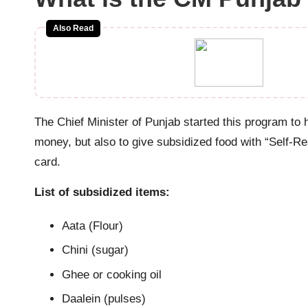
a
ti
Also Read
o
n
The Chief Minister of Punjab started this program to h
money, but also to give subsidized food with “Self-Res
card.
List of subsidized items:
Aata (Flour)
Chini (sugar)
Ghee or cooking oil
Daalein (pulses)