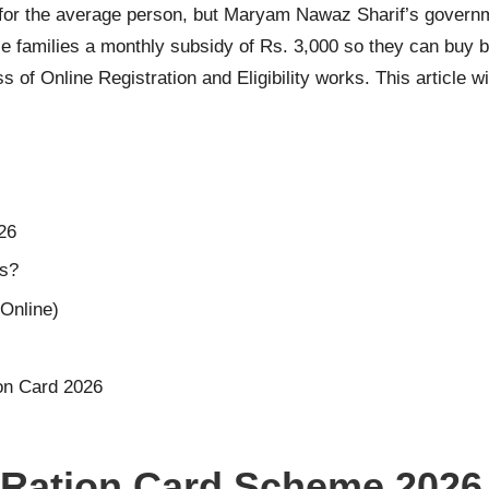
rd for the average person, but Maryam Nawaz Sharif’s govern
e families a monthly subsidy of Rs. 3,000 so they can buy b
 of Online Registration and Eligibility works. This article 
26
ts?
Online)
on Card 2026
 Ration Card Scheme 2026