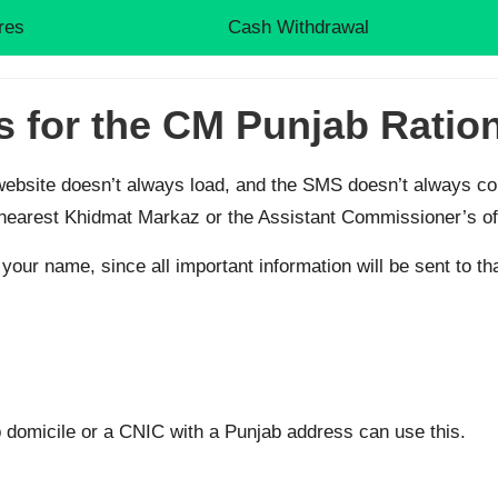
res
Cash Withdrawal
s for the CM Punjab Ratio
ebsite doesn’t always load, and the SMS doesn’t always come
r nearest Khidmat Markaz or the Assistant Commissioner’s of
your name, since all important information will be sent to t
 domicile or a CNIC with a Punjab address can use this.