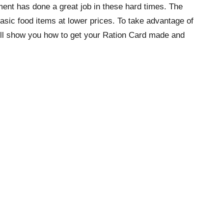
ment has done a great job in these hard times. The
asic food items at lower prices. To take advantage of
will show you how to get your Ration Card made and