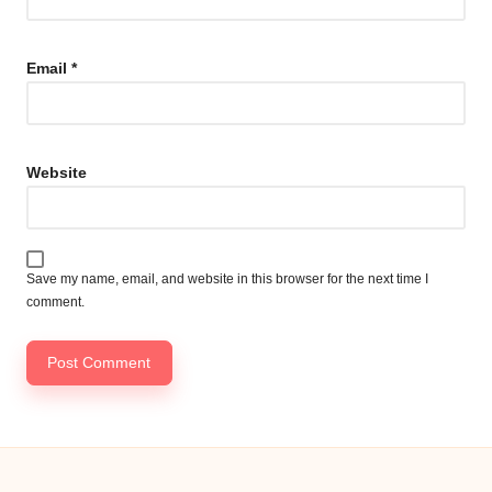
Email
*
Website
Save my name, email, and website in this browser for the next time I
comment.