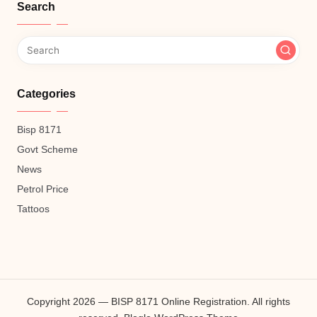
Search
Categories
Bisp 8171
Govt Scheme
News
Petrol Price
Tattoos
Copyright 2026 — BISP 8171 Online Registration. All rights