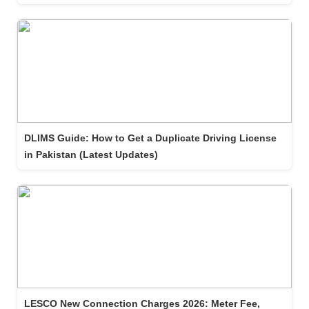
DLIMS Guide: How to Get a Duplicate Driving License
in Pakistan (Latest Updates)
LESCO New Connection Charges 2026: Meter Fee,