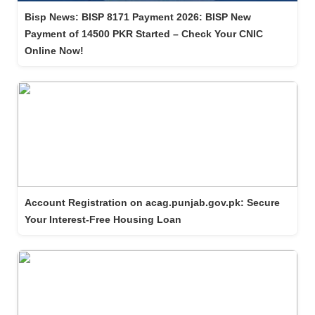
Bisp News: BISP 8171 Payment 2026: BISP New
Payment of 14500 PKR Started – Check Your CNIC
Online Now!
Account Registration on acag.punjab.gov.pk: Secure
Your Interest-Free Housing Loan