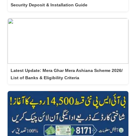
Security Deposit & Installation Guide
Latest Update: Mera Ghar Mera Ashiana Scheme 2026/
List of Banks & Eligibility Criteria