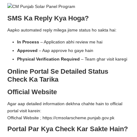
SMS Ka Reply Kya Hoga?
Aapko automated reply milega jisme status ho sakta hai:
In Process
– Application abhi review me hai
Approved
– Aap approve ho gaye hain
Physical Verification Required
– Team ghar visit karegi
Online Portal Se Detailed Status
Check Ka Tarika
Official Website
Agar aap detailed information dekhna chahte hain to official
portal visit karein:
Offichal Website ;
https://cmsolarscheme.punjab.gov.pk
Portal Par Kya Check Kar Sakte Hain?