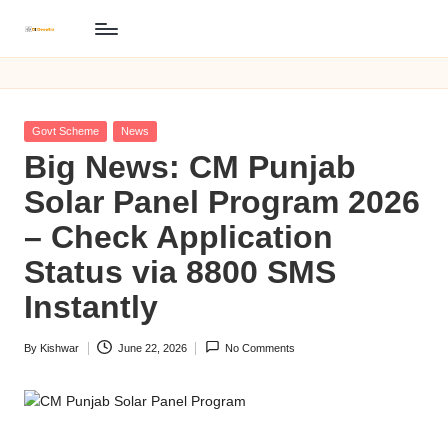
B
Skip
BISP
to
8171
I
content
Online
S
Registration
Posted
Govt Scheme
News
P
in
Big News: CM Punjab
8
Solar Panel Program 2026
1
– Check Application
7
Status via 8800 SMS
1
Instantly
O
By
Kishwar
June 22, 2026
No Comments
n
Posted
by
li
n