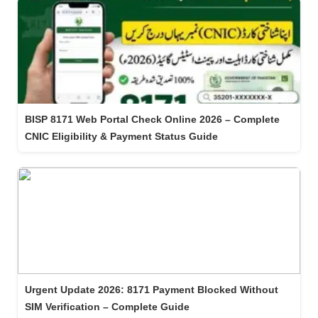
BISP 8171 Web Portal Check Online 2026 – Complete
CNIC Eligibility & Payment Status Guide
Urgent Update 2026: 8171 Payment Blocked Without
SIM Verification – Complete Guide