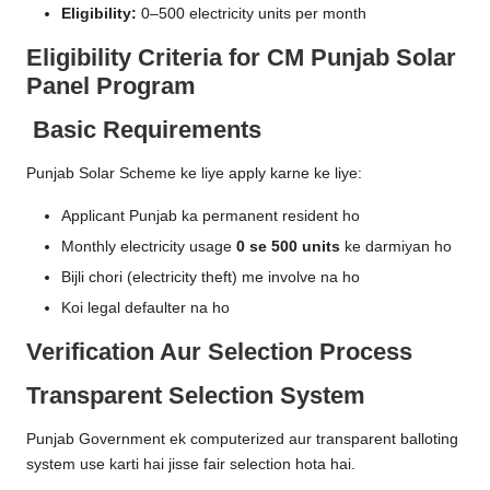
Eligibility:
0–500 electricity units per month
Eligibility Criteria for CM Punjab Solar
Panel Program
Basic Requirements
Punjab Solar Scheme ke liye apply karne ke liye:
Applicant Punjab ka permanent resident ho
Monthly electricity usage
0 se 500 units
ke darmiyan ho
Bijli chori (electricity theft) me involve na ho
Koi legal defaulter na ho
Verification Aur Selection Process
Transparent Selection System
Punjab Government ek computerized aur transparent balloting
system use karti hai jisse fair selection hota hai.