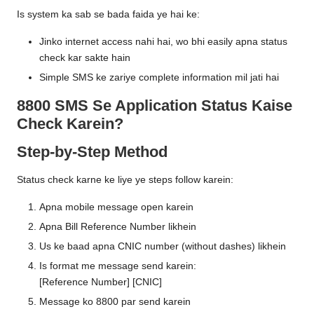
Is system ka sab se bada faida ye hai ke:
Jinko internet access nahi hai, wo bhi easily apna status
check kar sakte hain
Simple SMS ke zariye complete information mil jati hai
8800 SMS Se Application Status Kaise
Check Karein?
Step-by-Step Method
Status check karne ke liye ye steps follow karein:
Apna mobile message open karein
Apna Bill Reference Number likhein
Us ke baad apna CNIC number (without dashes) likhein
Is format me message send karein:
[Reference Number] [CNIC]
Message ko 8800 par send karein