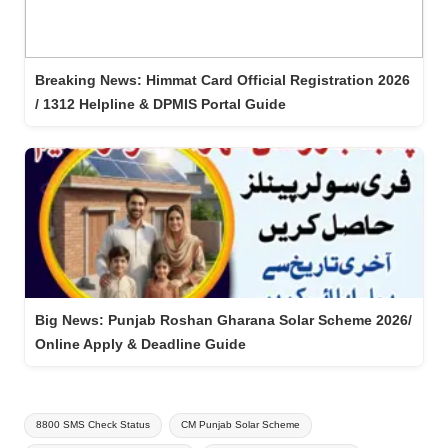
Breaking News: Himmat Card Official Registration 2026
/ 1312 Helpline & DPMIS Portal Guide
Big News: Punjab Roshan Gharana Solar Scheme 2026/
Online Apply & Deadline Guide
Tags:
8800 SMS Check Status
CM Punjab Solar Scheme