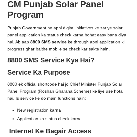
CM Punjab Solar Panel
e
Program
R
e
Punjab Government ne apni digital initiatives ke zariye solar
panel application ka status check karna bohat easy bana diya
g
hai. Ab aap
8800 SMS service
ke through apni application ki
i
progress ghar baithe mobile se check kar sakte hain.
s
8800 SMS Service Kya Hai?
tr
Service Ka Purpose
a
8800 ek official shortcode hai jo Chief Minister Punjab Solar
ti
Panel Program (
Roshan Gharana Scheme
) ke liye use hota
hai. Is service ke do main functions hain:
o
n
New registration karna
Application ka status check karna
Internet Ke Bagair Access