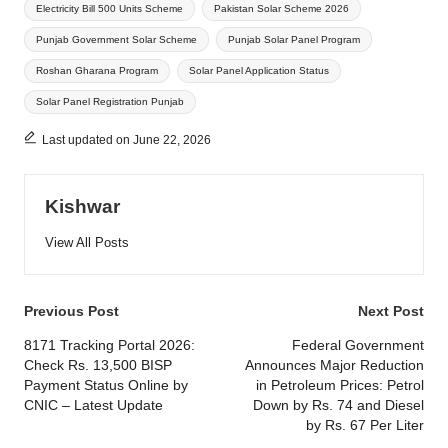
Electricity Bill 500 Units Scheme
Pakistan Solar Scheme 2026
Punjab Government Solar Scheme
Punjab Solar Panel Program
Roshan Gharana Program
Solar Panel Application Status
Solar Panel Registration Punjab
Last updated on June 22, 2026
Kishwar
View All Posts
Post
Previous Post
Next Post
navigation
8171 Tracking Portal 2026:
Federal Government
Check Rs. 13,500 BISP
Announces Major Reduction
Payment Status Online by
in Petroleum Prices: Petrol
CNIC – Latest Update
Down by Rs. 74 and Diesel
by Rs. 67 Per Liter