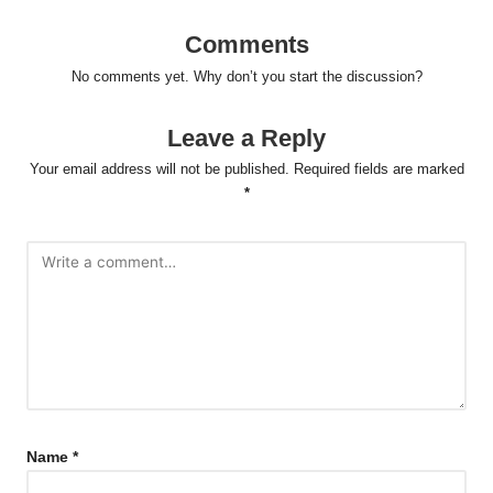
Comments
No comments yet. Why don’t you start the discussion?
Leave a Reply
Your email address will not be published.
Required fields are marked
*
Name
*