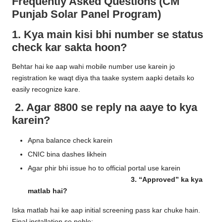
Frequently Asked Questions (CM
Punjab Solar Panel Program)
1. Kya main kisi bhi number se status
check kar sakta hoon?
Behtar hai ke aap wahi mobile number use karein jo
registration ke waqt diya tha taake system aapki details ko
easily recognize kare.
2. Agar 8800 se reply na aaye to kya
karein?
Apna balance check karein
CNIC bina dashes likhein
Agar phir bhi issue ho to official portal use karein
3. “Approved” ka kya
matlab hai?
Iska matlab hai ke aap initial screening pass kar chuke hain.
Final installation se pehle: