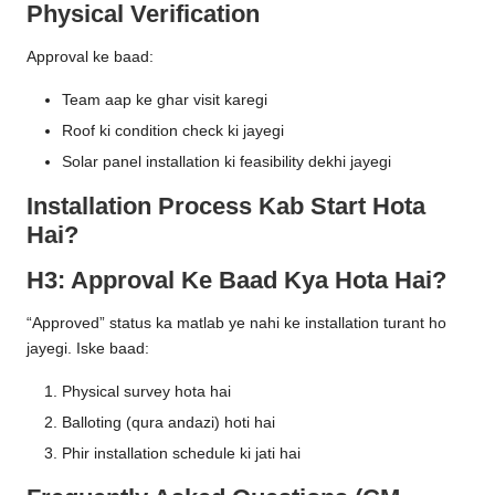
Physical Verification
Approval ke baad:
Team aap ke ghar visit karegi
Roof ki condition check ki jayegi
Solar panel installation ki feasibility dekhi jayegi
Installation Process Kab Start Hota
Hai?
H3: Approval Ke Baad Kya Hota Hai?
“Approved” status ka matlab ye nahi ke installation turant ho
jayegi. Iske baad:
Physical survey hota hai
Balloting (qura andazi) hoti hai
Phir installation schedule ki jati hai