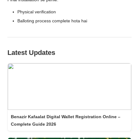
Physical verification
Balloting process complete hota hai
Latest Updates
Benazir Kafaalat Digital Wallet Registration Online –
Complete Guide 2026