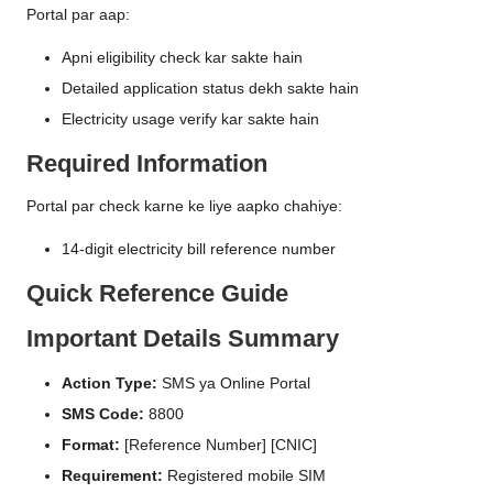
Portal par aap:
Apni eligibility check kar sakte hain
Detailed application status dekh sakte hain
Electricity usage verify kar sakte hain
Required Information
Portal par check karne ke liye aapko chahiye:
14-digit electricity bill reference number
Quick Reference Guide
Important Details Summary
Action Type:
SMS ya Online Portal
SMS Code:
8800
Format:
[Reference Number] [CNIC]
Requirement:
Registered mobile SIM