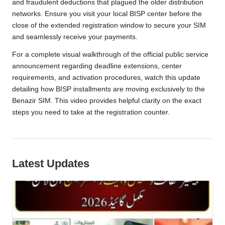
and fraudulent deductions that plagued the older distribution
networks. Ensure you visit your local BISP center before the
close of the extended registration window to secure your SIM
and seamlessly receive your payments.
For a complete visual walkthrough of the official public service
announcement regarding deadline extensions, center
requirements, and activation procedures, watch this update
detailing how BISP installments are moving exclusively to the
Benazir SIM. This video provides helpful clarity on the exact
steps you need to take at the registration counter.
Latest Updates