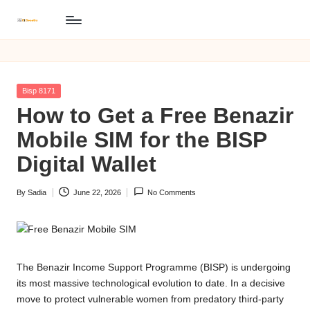
B
Skip
BISP
to
8171
I
content
Online
S
Registration
Posted
Bisp 8171
P
in
How to Get a Free Benazir
8
Mobile SIM for the BISP
1
Digital Wallet
7
By
Sadia
June 22, 2026
No Comments
1
Posted
by
O
n
The Benazir Income Support Programme (BISP) is undergoing
li
its most massive technological evolution to date. In a decisive
n
move to protect vulnerable women from predatory third-party