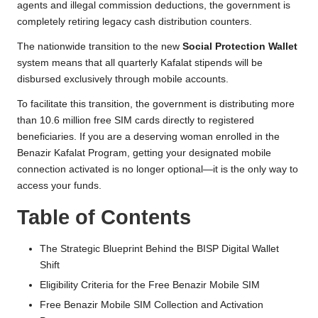
agents and illegal commission deductions, the government is
e
completely retiring legacy cash distribution counters.
R
The nationwide transition to the new
Social Protection Wallet
e
system means that all quarterly Kafalat stipends will be
disbursed exclusively through mobile accounts.
g
To facilitate this transition, the government is distributing more
i
than 10.6 million free SIM cards directly to registered
s
beneficiaries. If you are a deserving woman enrolled in the
Benazir Kafalat Program, getting your designated mobile
tr
connection activated is no longer optional—it is the only way to
a
access your funds.
ti
Table of Contents
o
The Strategic Blueprint Behind the BISP Digital Wallet
n
Shift
Eligibility Criteria for the Free Benazir Mobile SIM
Free Benazir Mobile SIM Collection and Activation