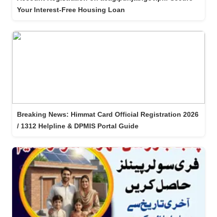
Your Interest-Free Housing Loan
Breaking News: Himmat Card Official Registration 2026
/ 1312 Helpline & DPMIS Portal Guide