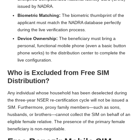
issued by NADRA.
Biometric Matching:
The biometric thumbprint of the
applicant must match the NADRA database perfectly
during the live verification process.
Device Ownership:
The beneficiary must bring a
personal, functional mobile phone (even a basic button
phone works) to the distribution center to complete the
live configuration.
Who is Excluded from Free SIM
Distribution?
Any individual whose household has been deselected during
the three-year NSER re-certification cycle will not be issued a
SIM. Furthermore, proxy family members—such as sons,
husbands, or brothers—cannot collect the SIM on behalf of an
eligible female relative. The presence of the primary female
beneficiary is non-negotiable.