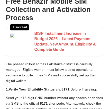
Free Benazir Mobile SIM
Collection and Activation
Process
Also Read
BISP Installment Increase in
Budget 2026 – Latest Payment
Update, New Amount, Eligibility &
Complete Guide
The phased rollout across Pakistan’s districts is carefully
managed. Eligible women must follow a strict operational
sequence to collect their SIMs and successfully set up their
digital wallets.
1.Verify Your Eligibility Status via 8171:
Before Traveling.
Send your 13-digit CNIC number without any spaces or dashes
via SMS to the official
8171
shortcode. Alternatively, check the