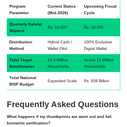
Program
Current Status
Upcoming Fiscal
Parameter
(Mid-2026)
Cycle
Quarterly Kafalat
Rs. 14,500
Rs. 18,000
Stipend
Distribution
Hybrid Cash /
100% Exclusive
Method
Wallet Pilot
Digital Wallet
Total Target
10.6 Million
Nearly 12 Million
Beneficiaries
Households
Households
Total National
Expanded Scale
Rs. 838 Billion
BISP Budget
Frequently Asked Questions
What happens if my thumbprints are worn out and fail
biometric verification?