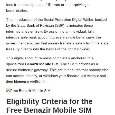
fees from the stipends of illiterate or underprivileged
beneficiaries.
The introduction of the Social Protection Digital Wallet, backed
by the State Bank of Pakistan (SBP), eliminates these
intermediaries entirely. By assigning an individual, fully
interoperable bank account to every single beneficiary, the
government ensures that money transfers safely from the state
treasury directly into the hands of the rightful owner.
This digital account remains completely anchored to a
specialized
Benazir Mobile SIM
. The SIM functions as a
secure biometric gateway. This setup ensures that nobody else
can access, modify, or withdraw your financial aid without real-
time biometric verification.
Eligibility Criteria for the
Free Benazir Mobile SIM