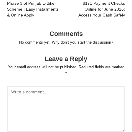
Phase 3 of Punjab E-Bike
8171 Payment Checks
Scheme : Easy Installments
Online for June 2026:
& Online Apply
Access Your Cash Safely
Comments
No comments yet. Why don’t you start the discussion?
Leave a Reply
Your email address will not be published.
Required fields are marked
*