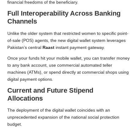
financial freedoms of the beneficiary.
Full Interoperability Across Banking
Channels
Unlike the older system that restricted women to specific point-
of-sale (POS) agents, the new digital wallet system leverages
Pakistan’s central
Raast
instant payment gateway.
Once your funds hit your mobile wallet, you can transfer money
to any bank account, use commercial automated teller
machines (ATMs), or spend directly at commercial shops using
digital payment options.
Current and Future Stipend
Allocations
The deployment of the digital wallet coincides with an
unprecedented expansion of the national social protection
budget.