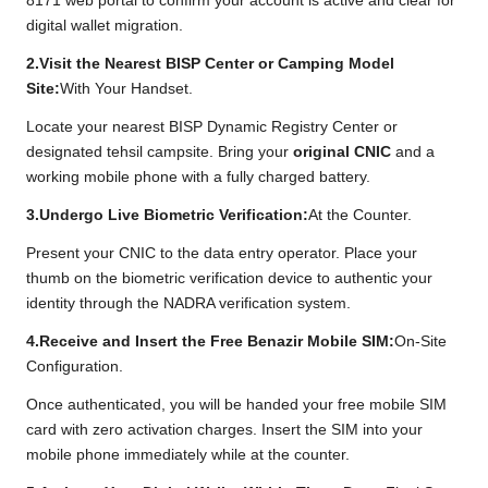
8171 web portal to confirm your account is active and clear for
digital wallet migration.
2.Visit the Nearest BISP Center or Camping Model
Site:
With Your Handset.
Locate your nearest BISP Dynamic Registry Center or
designated tehsil campsite. Bring your
original CNIC
and a
working mobile phone with a fully charged battery.
3.Undergo Live Biometric Verification:
At the Counter.
Present your CNIC to the data entry operator. Place your
thumb on the biometric verification device to authentic your
identity through the NADRA verification system.
4.Receive and Insert the Free Benazir Mobile SIM:
On-Site
Configuration.
Once authenticated, you will be handed your free mobile SIM
card with zero activation charges. Insert the SIM into your
mobile phone immediately while at the counter.