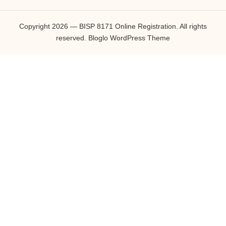
Copyright 2026 — BISP 8171 Online Registration. All rights
reserved.
Bloglo WordPress Theme