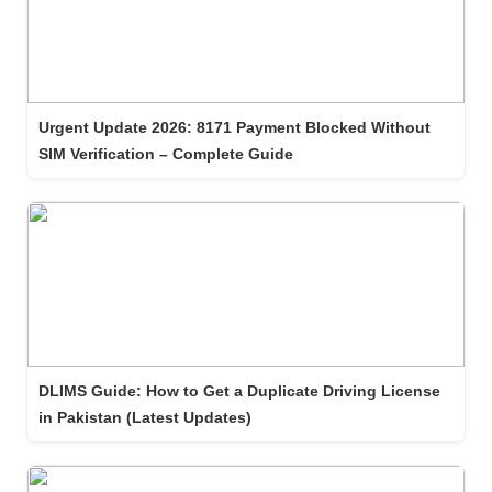
Urgent Update 2026: 8171 Payment Blocked Without
SIM Verification – Complete Guide
DLIMS Guide: How to Get a Duplicate Driving License
in Pakistan (Latest Updates)