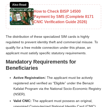
Also Read
How to Check BISP 14500
Payment by SMS (Complete 8171
CNIC Verification Guide 2026)
The distribution of these specialized SIM cards is highly
regulated to prevent identity theft and commercial misuse. To
qualify for a free mobile connection under this phase, an
applicant must satisfy specific statutory requirements.
Mandatory Requirements for
Beneficiaries
Active Registration:
The applicant must be actively
registered and verified as “Eligible” under the Benazir
Kafalat Program via the National Socio-Economic Registry
(NSER).
Valid CNIC:
The applicant must possess an original,
unexpired Computerized National Identity Card (CNIC)