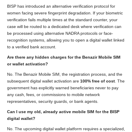
BISP has introduced an alternative verification protocol for
women facing severe fingerprint degradation. If your biometric
verification fails multiple times at the standard counter, your
case will be routed to a dedicated desk where verification can
be processed using alternative NADRA protocols or face-
recognition systems, allowing you to open a digital wallet linked
to a verified bank account.
Are there any hidden charges for the Benazir Mobile SIM
or wallet activation?
No. The Benazir Mobile SIM, the registration process, and the
subsequent digital wallet activation are
100% free of cost
. The
government has explicitly warned beneficiaries never to pay
any cash, fees, or commissions to mobile network
representatives, security guards, or bank agents.
Can I use my old, already active mobile SIM for the BISP
digital wallet?
No. The upcoming digital wallet platform requires a specialized,