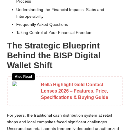
Process
Understanding the Financial Impacts: Slabs and
Interoperability
Frequently Asked Questions
Taking Control of Your Financial Freedom
The Strategic Blueprint
Behind the BISP Digital
Wallet Shift
Also Read
Bella Highlight Gold Contact
Lenses 2026 – Features, Price,
Specifications & Buying Guide
For years, the traditional cash distribution system at retail
shops and local campsites faced significant challenges.
Unscrupulous retail agents frequently deducted unauthorized