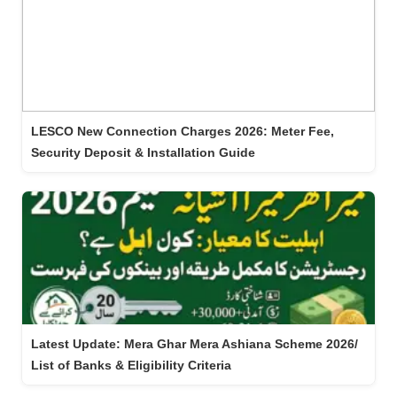
LESCO New Connection Charges 2026: Meter Fee,
Security Deposit & Installation Guide
Latest Update: Mera Ghar Mera Ashiana Scheme 2026/
List of Banks & Eligibility Criteria