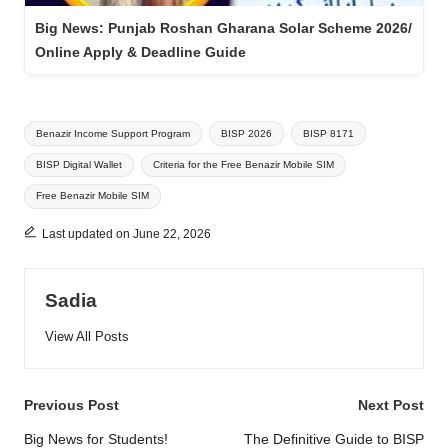
Big News: Punjab Roshan Gharana Solar Scheme 2026/
Online Apply & Deadline Guide
Tags:
Benazir Income Support Program
BISP 2026
BISP 8171
BISP Digital Wallet
Criteria for the Free Benazir Mobile SIM
Free Benazir Mobile SIM
Last updated on June 22, 2026
Sadia
View All Posts
Post
Previous Post
Next Post
navigation
Big News for Students!
The Definitive Guide to BISP