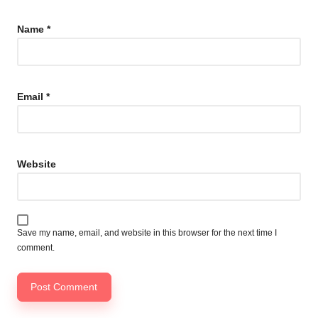
Name
*
Email
*
Website
Save my name, email, and website in this browser for the next time I
comment.