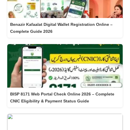
Benazir Kafaalat Digital Wallet Registration Online –
Complete Guide 2026
BISP 8171 Web Portal Check Online 2026 – Complete
CNIC Eligibility & Payment Status Guide