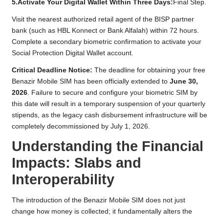
5.Activate Your Digital Wallet Within Three Days:
Final Step.
Visit the nearest authorized retail agent of the BISP partner
bank (such as HBL Konnect or Bank Alfalah) within 72 hours.
Complete a secondary biometric confirmation to activate your
Social Protection Digital Wallet account.
Critical Deadline Notice:
The deadline for obtaining your free
Benazir Mobile SIM has been officially extended to
June 30,
2026
. Failure to secure and configure your biometric SIM by
this date will result in a temporary suspension of your quarterly
stipends, as the legacy cash disbursement infrastructure will be
completely decommissioned by July 1, 2026.
Understanding the Financial
Impacts: Slabs and
Interoperability
The introduction of the Benazir Mobile SIM does not just
change how money is collected; it fundamentally alters the