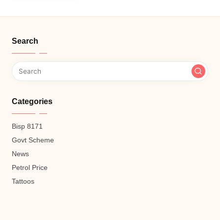
Search
Categories
Bisp 8171
Govt Scheme
News
Petrol Price
Tattoos