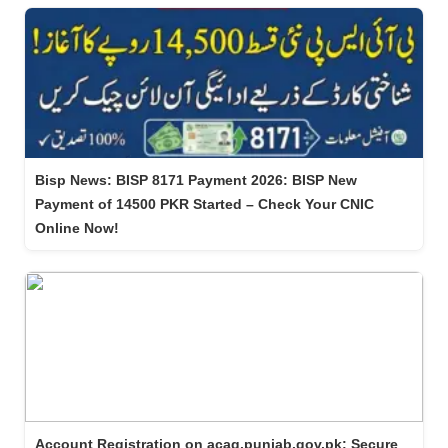
Bisp News: BISP 8171 Payment 2026: BISP New
Payment of 14500 PKR Started – Check Your CNIC
Online Now!
Account Registration on acag.punjab.gov.pk: Secure