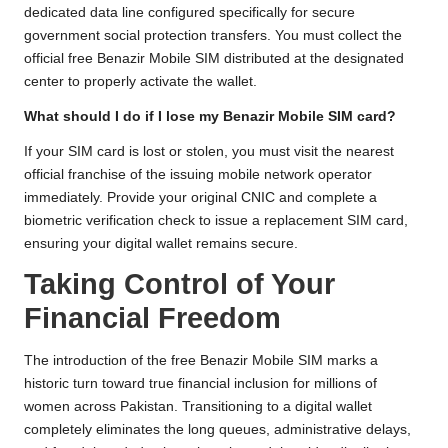
dedicated data line configured specifically for secure
government social protection transfers. You must collect the
official free Benazir Mobile SIM distributed at the designated
center to properly activate the wallet.
What should I do if I lose my Benazir Mobile SIM card?
If your SIM card is lost or stolen, you must visit the nearest
official franchise of the issuing mobile network operator
immediately. Provide your original CNIC and complete a
biometric verification check to issue a replacement SIM card,
ensuring your digital wallet remains secure.
Taking Control of Your
Financial Freedom
The introduction of the free Benazir Mobile SIM marks a
historic turn toward true financial inclusion for millions of
women across Pakistan. Transitioning to a digital wallet
completely eliminates the long queues, administrative delays,