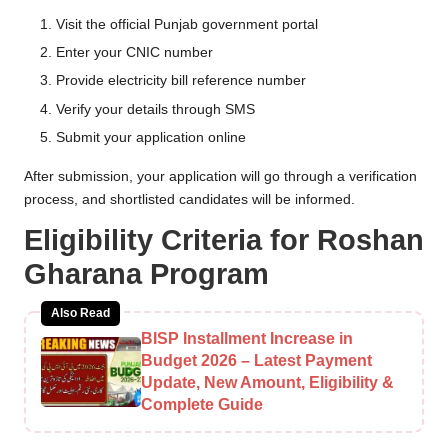
Visit the official Punjab government portal
Enter your CNIC number
Provide electricity bill reference number
Verify your details through SMS
Submit your application online
After submission, your application will go through a verification
process, and shortlisted candidates will be informed.
Eligibility Criteria for Roshan
Gharana Program
Also Read
BISP Installment Increase in
Budget 2026 – Latest Payment
Update, New Amount, Eligibility &
Complete Guide