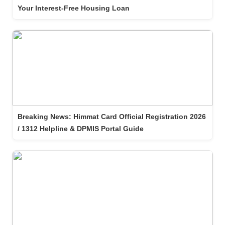
Your Interest-Free Housing Loan
Breaking News: Himmat Card Official Registration 2026
/ 1312 Helpline & DPMIS Portal Guide