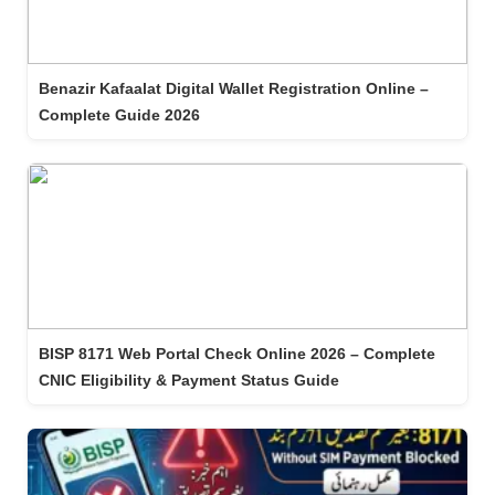
Benazir Kafaalat Digital Wallet Registration Online –
Complete Guide 2026
BISP 8171 Web Portal Check Online 2026 – Complete
CNIC Eligibility & Payment Status Guide