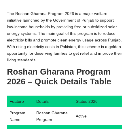
n
e
The Roshan Gharana Program 2026 is a major welfare
R
initiative launched by the Government of Punjab to support
low-income households by providing free or subsidized solar
e
energy systems. The main goal of this program is to reduce
g
electricity bills and promote clean energy usage across Punjab.
With rising electricity costs in Pakistan, this scheme is a golden
i
opportunity for deserving families to get relief and improve their
s
living standards.
tr
Roshan Gharana Program
a
2026 – Quick Details Table
ti
o
Feature
Details
Status 2026
n
Program
Roshan Gharana
Active
Name
Program