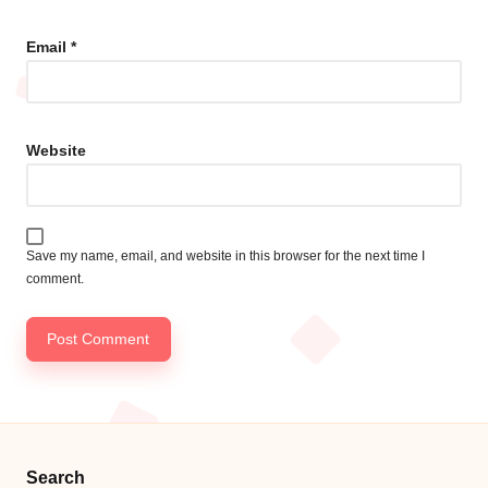
Email
*
Website
Save my name, email, and website in this browser for the next time I
comment.
Search