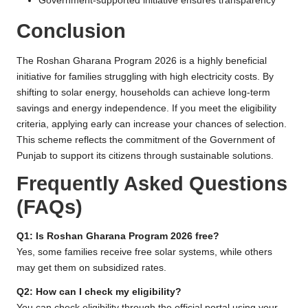
Government-supported initiative ensures transparency
Conclusion
The Roshan Gharana Program 2026 is a highly beneficial
initiative for families struggling with high electricity costs. By
shifting to solar energy, households can achieve long-term
savings and energy independence. If you meet the eligibility
criteria, applying early can increase your chances of selection.
This scheme reflects the commitment of the Government of
Punjab to support its citizens through sustainable solutions.
Frequently Asked Questions
(FAQs)
Q1: Is Roshan Gharana Program 2026 free?
Yes, some families receive free solar systems, while others
may get them on subsidized rates.
Q2: How can I check my eligibility?
You can check eligibility through the official portal using your