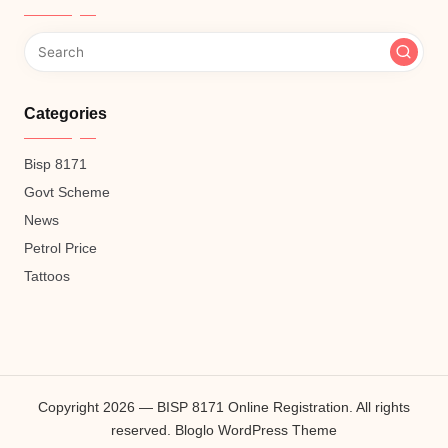
Categories
Bisp 8171
Govt Scheme
News
Petrol Price
Tattoos
Copyright 2026 — BISP 8171 Online Registration. All rights
reserved.
Bloglo WordPress Theme