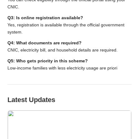
CNIC.
Q3: Is online registration available?
Yes, registration is available through the official government
system.
Q4: What documents are required?
CNIC, electricity bill, and household details are required.
Q5: Who gets priority in this scheme?
Low-income families with less electricity usage are priori
Latest Updates