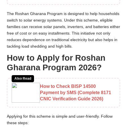
The Roshan Gharana Program is designed to help households
switch to solar energy systems. Under this scheme, eligible
families can receive solar panels, inverters, and batteries either
free of cost or on easy installments. This initiative not only
reduces dependence on traditional electricity but also helps in
tackling load shedding and high bills.
How to Apply for Roshan
Gharana Program 2026?
Also Read
How to Check BISP 14500
Payment by SMS (Complete 8171
CNIC Verification Guide 2026)
Applying for this scheme is simple and user-friendly. Follow
these steps: