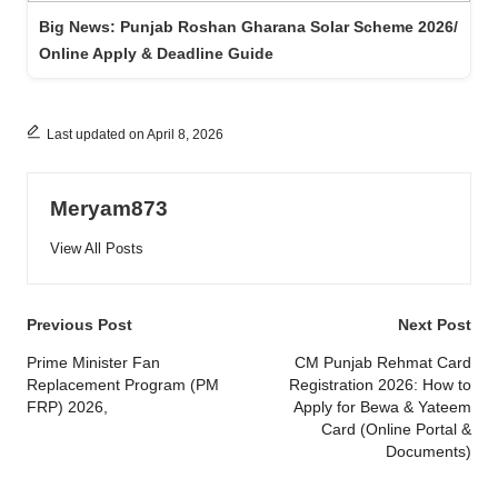
Big News: Punjab Roshan Gharana Solar Scheme 2026/
Online Apply & Deadline Guide
Last updated on April 8, 2026
Meryam873
View All Posts
Post
Previous Post
Next Post
navigation
Prime Minister Fan
CM Punjab Rehmat Card
Replacement Program (PM
Registration 2026: How to
FRP) 2026,
Apply for Bewa & Yateem
Card (Online Portal &
Documents)