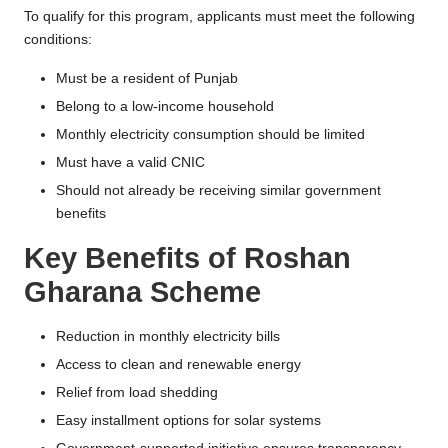
To qualify for this program, applicants must meet the following
conditions:
Must be a resident of Punjab
Belong to a low-income household
Monthly electricity consumption should be limited
Must have a valid CNIC
Should not already be receiving similar government
benefits
Key Benefits of Roshan
Gharana Scheme
Reduction in monthly electricity bills
Access to clean and renewable energy
Relief from load shedding
Easy installment options for solar systems