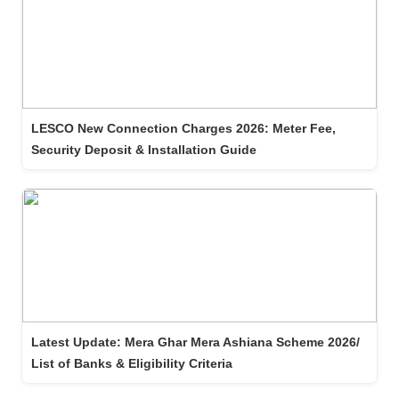
LESCO New Connection Charges 2026: Meter Fee,
Security Deposit & Installation Guide
Latest Update: Mera Ghar Mera Ashiana Scheme 2026/
List of Banks & Eligibility Criteria