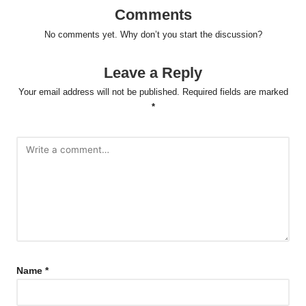
Comments
No comments yet. Why don’t you start the discussion?
Leave a Reply
Your email address will not be published.
Required fields are marked
*
Name
*