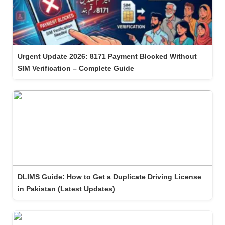
Urgent Update 2026: 8171 Payment Blocked Without
SIM Verification – Complete Guide
DLIMS Guide: How to Get a Duplicate Driving License
in Pakistan (Latest Updates)