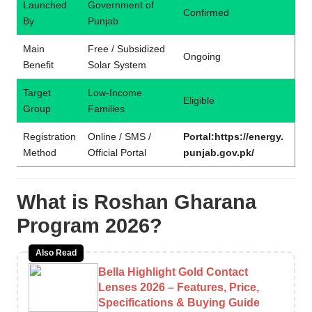
Launched
Government of
Confirmed
By
Punjab
Main
Free / Subsidized
Ongoing
Benefit
Solar System
Target
Low-Income
Eligible
Group
Families
Registration
Online / SMS /
Portal:https://energy.
Method
Official Portal
punjab.gov.pk/
What is Roshan Gharana
Program 2026?
Also Read
Bella Highlight Gold Contact
Lenses 2026 – Features, Price,
Specifications & Buying Guide