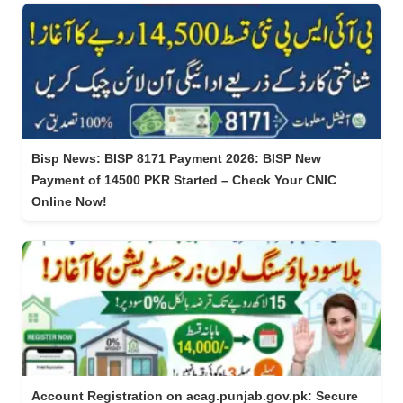
Bisp News: BISP 8171 Payment 2026: BISP New
Payment of 14500 PKR Started – Check Your CNIC
Online Now!
Account Registration on acag.punjab.gov.pk: Secure