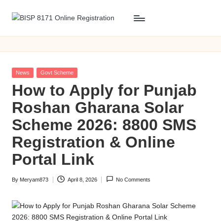
Skip
B
BISP
to
8171
content
I
Online
S
Registration
Posted
News
Govt Scheme
P
in
​How to Apply for Punjab
8
Roshan Gharana Solar
1
Scheme 2026: 8800 SMS
7
Registration & Online
1
Portal Link
O
By
Meryam873
April 8, 2026
No Comments
n
Posted
by
li