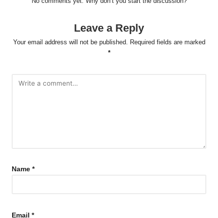
No comments yet. Why don’t you start the discussion?
Leave a Reply
Your email address will not be published.
Required fields are marked
*
Name
*
Email
*