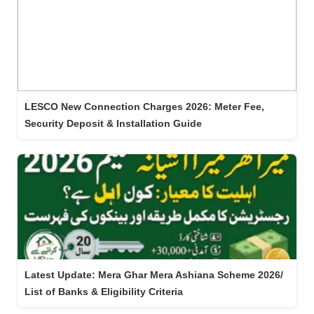
LESCO New Connection Charges 2026: Meter Fee,
Security Deposit & Installation Guide
Latest Update: Mera Ghar Mera Ashiana Scheme 2026/
List of Banks & Eligibility Criteria