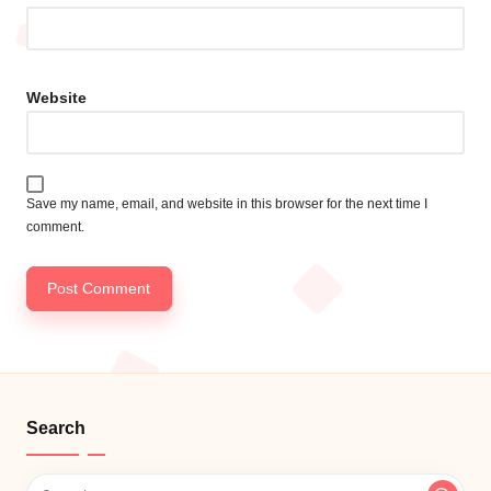
Website
Save my name, email, and website in this browser for the next time I
comment.
Search