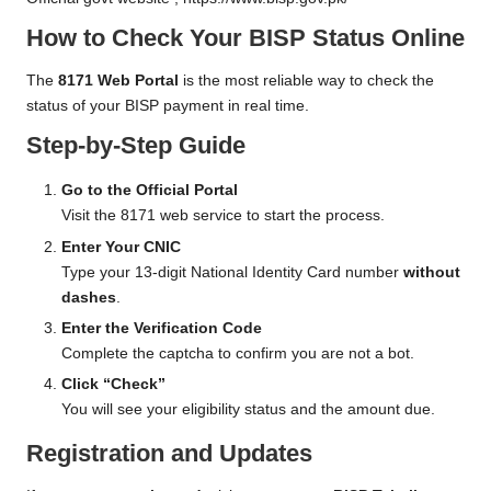
How to Check Your BISP Status Online
The
8171 Web Portal
is the most reliable way to check the
status of your BISP payment in real time.
Step-by-Step Guide
Go to the Official Portal
Visit the 8171 web service to start the process.
Enter Your CNIC
Type your 13-digit National Identity Card number
without
dashes
.
Enter the Verification Code
Complete the captcha to confirm you are not a bot.
Click “Check”
You will see your eligibility status and the amount due.
Registration and Updates