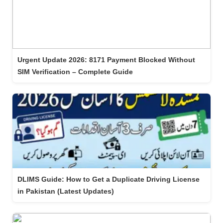
Urgent Update 2026: 8171 Payment Blocked Without
SIM Verification – Complete Guide
DLIMS Guide: How to Get a Duplicate Driving License
in Pakistan (Latest Updates)