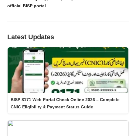
official BISP portal
.
Latest Updates
BISP 8171 Web Portal Check Online 2026 – Complete
CNIC Eligibility & Payment Status Guide