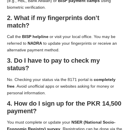
(e.g., HBL, Bank Alfalah) or
BISP payment camps
using
biometric verification.
2. What if my fingerprints don’t
match?
Call the
BISP helpline
or visit your local office. You may be
referred to
NADRA
to update your fingerprints or receive an
alternative payment method.
3. Do I have to pay to check my
status?
No. Checking your status via the 8171 portal is
completely
free
. Avoid unofficial apps or websites asking for money or
personal information.
4. How do I sign up for the PKR 14,500
payment?
You must complete or update your
NSER (National Socio-
Economic Registry) survey
. Registration can be done via the