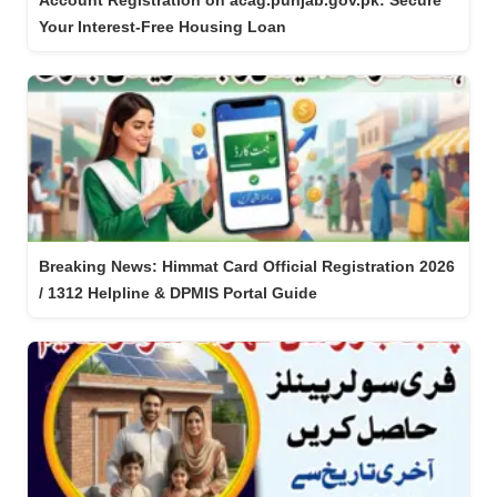
Account Registration on acag.punjab.gov.pk: Secure
Your Interest-Free Housing Loan
Breaking News: Himmat Card Official Registration 2026
/ 1312 Helpline & DPMIS Portal Guide