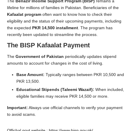
n
The
Benazir Income Support Program
(BISP)
remains a
lifeline for millions of families in Pakistan. Beneficiaries of the
e
Kafaalat program
often want to know how to check their
R
eligibility and the status of their upcoming payments, including
the expected
PKR 14,500 installment
. The program has
e
recently been updated to streamline the process.
g
The BISP Kafaalat Payment
i
The
Government of Pakistan
periodically updates stipend
s
amounts to account for changes in the cost of living.
tr
Base Amount:
Typically ranges between PKR 10,500 and
a
PKR 13,500.
ti
Educational Stipends (Taleemi Wazaif):
When included,
eligible families may receive PKR 14,500 or more.
o
Important:
Always use official channels to verify your payment
n
to avoid scams.
Offichal govt website ;
https://www.bisp.gov.pk/