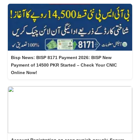
Bisp News: BISP 8171 Payment 2026: BISP New
Payment of 14500 PKR Started – Check Your CNIC
Online Now!