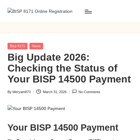
Skip
B
BISP
to
8171
content
I
Online
S
Registration
Posted
Bisp 8171
News
P
in
Big Update 2026:
8
Checking the Status of
1
Your BISP 14500 Payment
7
By
Meryam873
March 31, 2026
No Comments
1
Posted
by
O
n
Your BISP 14500 Payment
li