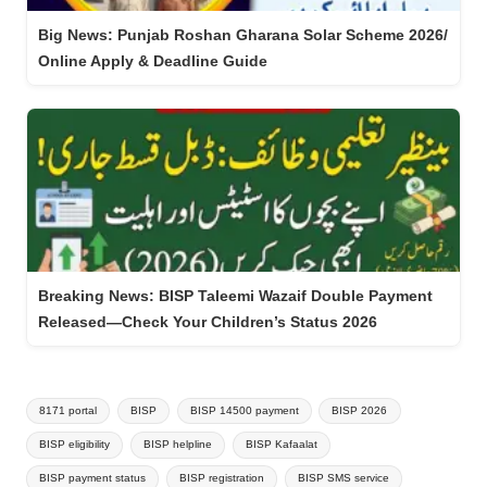
Big News: Punjab Roshan Gharana Solar Scheme 2026/
Online Apply & Deadline Guide
Breaking News: BISP Taleemi Wazaif Double Payment
Released—Check Your Children’s Status 2026
Tags:
8171 portal
BISP
BISP 14500 payment
BISP 2026
BISP eligibility
BISP helpline
BISP Kafaalat
BISP payment status
BISP registration
BISP SMS service