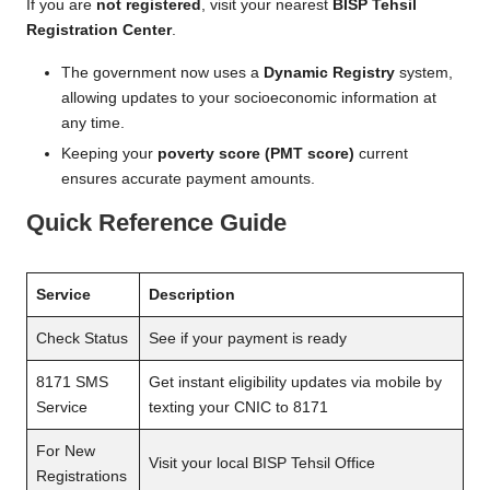
If you are
not registered
, visit your nearest
BISP Tehsil
Registration Center
.
The government now uses a
Dynamic Registry
system,
allowing updates to your socioeconomic information at
any time.
Keeping your
poverty score (PMT score)
current
ensures accurate payment amounts.
Quick Reference Guide
Service
Description
Check Status
See if your payment is ready
8171 SMS
Get instant eligibility updates via mobile by
Service
texting your CNIC to 8171
For New
Visit your local BISP Tehsil Office
Registrations