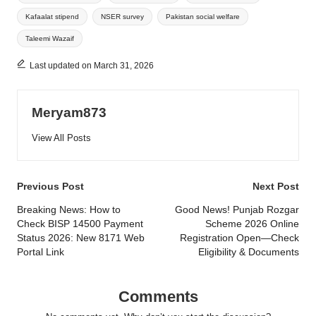
Kafaalat stipend
NSER survey
Pakistan social welfare
Taleemi Wazaif
Last updated on March 31, 2026
Meryam873
View All Posts
Post
Previous Post
Next Post
navigation
Breaking News: How to
Good News! Punjab Rozgar
Check BISP 14500 Payment
Scheme 2026 Online
Status 2026: New 8171 Web
Registration Open—Check
Portal Link
Eligibility & Documents
Comments