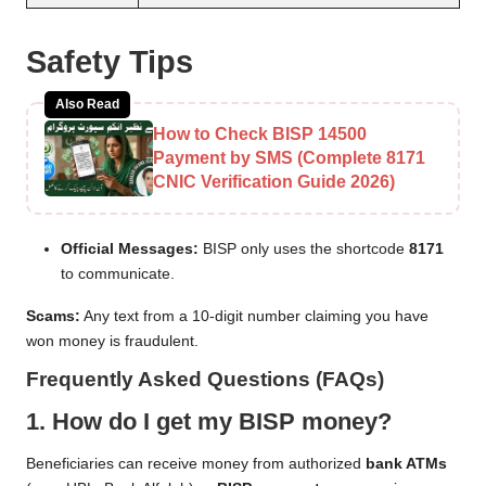
Safety Tips
Also Read
How to Check BISP 14500
Payment by SMS (Complete 8171
CNIC Verification Guide 2026)
Official Messages:
BISP only uses the shortcode
8171
to communicate.
Scams:
Any text from a 10-digit number claiming you have
won money is fraudulent.
Frequently Asked Questions (FAQs)
1. How do I get my BISP money?
Beneficiaries can receive money from authorized
bank ATMs